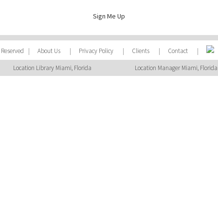
Sign Me Up
ts Reserved |
About Us
|
Privacy Policy
|
Clients
|
Contact
|
Location Library Miami, Florida
Location Manager Miami, Florida