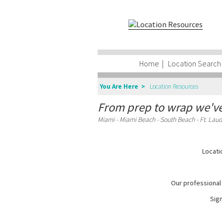
Home
|
Location Search
You Are Here >
Location Resources
From prep to wrap we've
Miami - Miami Beach - South Beach - Ft. Laud
Locati
Our professional 
Sign