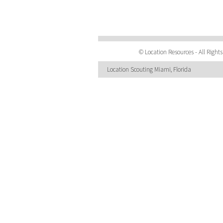
© Location Resources - All Righ
Location Scouting Miami, Florida