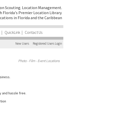
on Scouting.
Location Management.
h Florida's Premier Location Library.
cations in Florida and the Caribbean
|
QuickLink
|
Contact Us
New Users
Registered Users Login
Photo - Film - Event Locations
siness.
y and hassle free.
ction