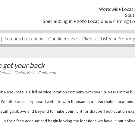
Worldwide Locati
Sout
Specializing in Photo Locations & Filming Lo
|
Featured Locations
|
Our Difference
|
Clients
|
List Your Property
 got your back
erdale - Florida Keys - Caribbean
on Resources is a full service location company with over 20 years in the bu
We offer an unsurpassed website with thousands of searchable locations.
staff go above and beyond to make your hunt for that perfect location eas
 up for a free account and begin looking the locations we have in our colle